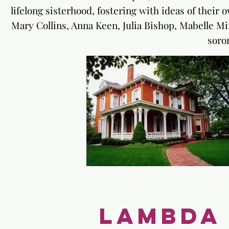
lifelong sisterhood, fostering with ideas of their
Mary Collins, Anna Keen, Julia Bishop, Mabelle 
soror
Lambda 