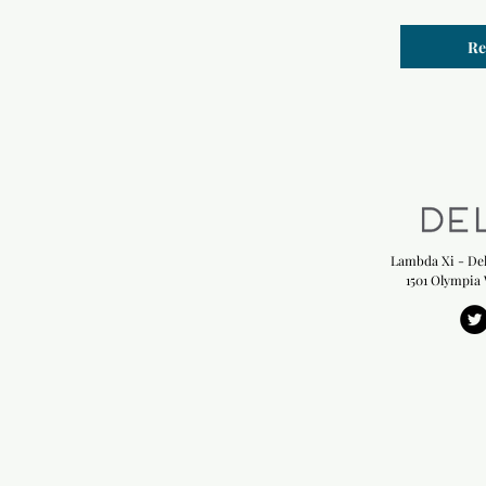
Re
Lambda Xi - Del
1501 Olympia 