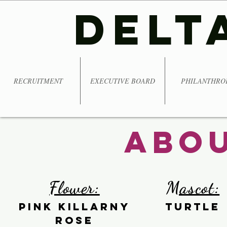
DELT
RECRUITMENT
EXECUTIVE BOARD
PHILANTHRO
Abou
Flower:
Mascot:
Pink Killarny
Turtle
rose