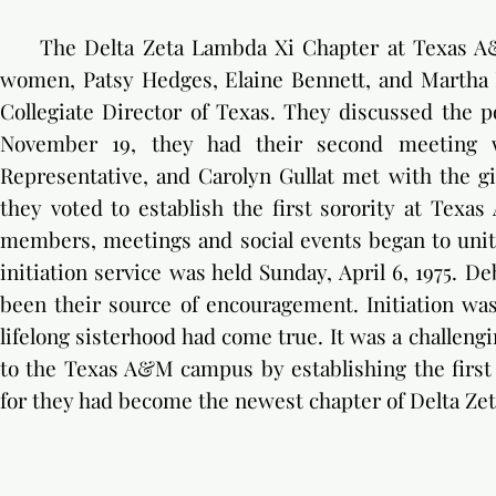
The Delta Zeta Lambda Xi Chapter at Texas A&M
women, Patsy Hedges, Elaine Bennett, and Martha 
Collegiate Director of Texas. They discussed the po
November 19, they had their second meeting wi
Representative, and Carolyn Gullat met with the g
they voted to establish the first sorority at Texa
members, meetings and social events began to unite 
initiation service was held Sunday, April 6, 1975. 
been their source of encouragement. Initiation wa
lifelong sisterhood had come true. It was a challengi
to the Texas A&M campus by establishing the first s
for they had become the newest chapter of Delta Zet