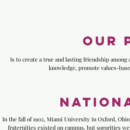
Our 
Is to create a true and lasting friendship among
knowledge, promote values-based 
Nation
In the fall of 1902, Miami University in Oxford, Ohi
fraternities existed on campus, but sororities we