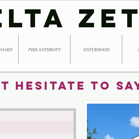
ELTA ZE
BOARD
PHILANTHROPY
SISTERHOOD
t Hesitate To Say