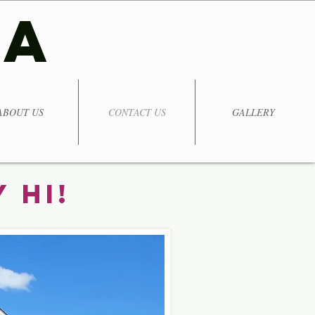
TA
ABOUT US
CONTACT US
GALLERY
 Hi!