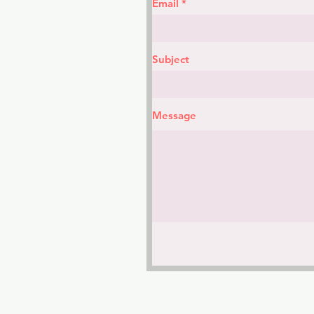
Email
Subject
Message