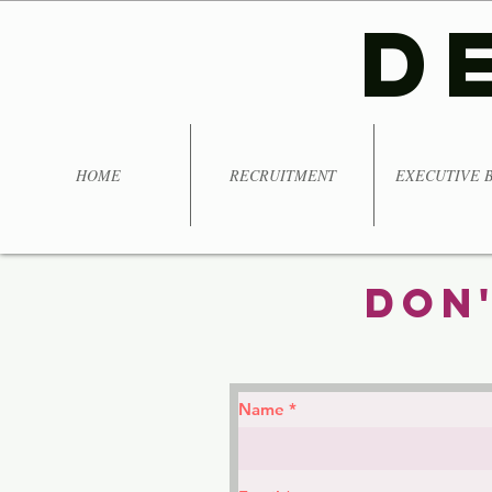
D
HOME
RECRUITMENT
EXECUTIVE 
Don'
Name