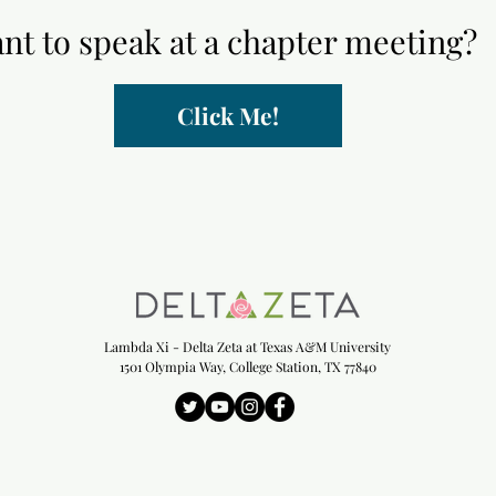
nt to speak at a chapter meeting?
Click Me!
Lambda Xi - Delta Zeta at Texas A&M University
1501 Olympia Way, College Station, TX 77840