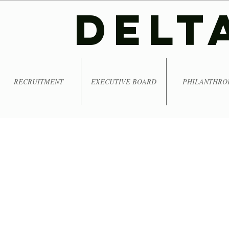
DELT
RECRUITMENT
EXECUTIVE BOARD
PHILANTHRO