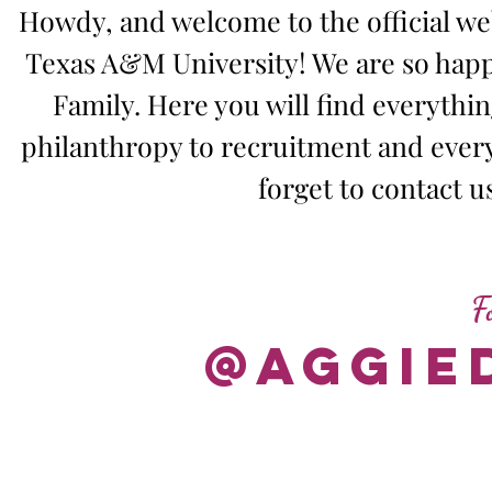
Howdy, and welcome to the official web
Texas A&M University! We are so happ
Family. Here you will find everyth
philanthropy to recruitment and ever
forget to contact u
F
@aggie